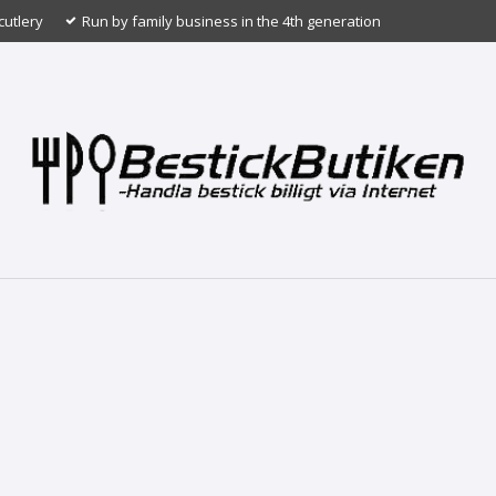
cutlery
Run by family business in the 4th generation