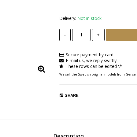
Delivery:
Not in stock
-
+
Secure payment by card
E-mail us, we reply swiftly!
These rows can be edited \*
We sell the Swedish original models from Gen
SHARE
Description