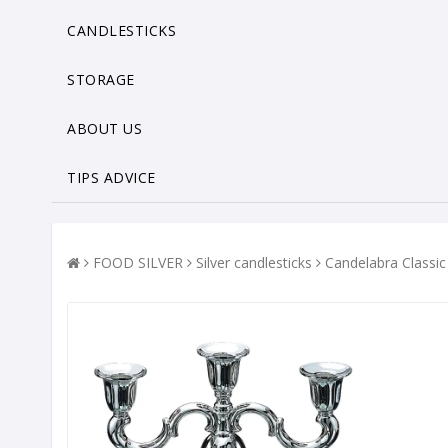
CANDLESTICKS
STORAGE
ABOUT US
TIPS ADVICE
FOOD SILVER
Silver candlesticks
Candelabra Classi