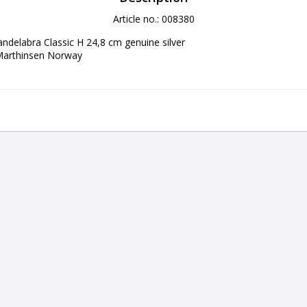
Article no.: 008380
andelabra Classic H 24,8 cm genuine silver

Marthinsen Norway