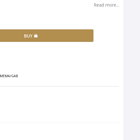
Read more...
BUY
se MEMA/GAB