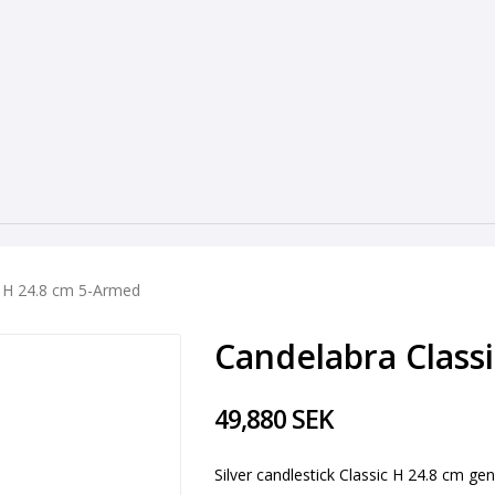
c H 24.8 cm 5-Armed
Candelabra Class
49,880 SEK
Silver candlestick Classic H 24.8 cm gen