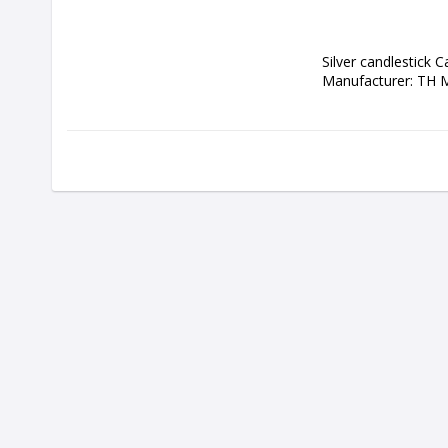
Silver candlestick C
Manufacturer: TH 