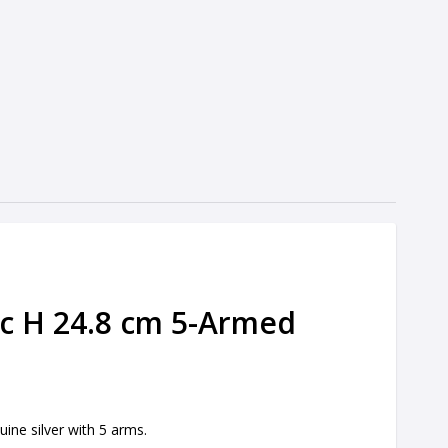
ic H 24.8 cm 5-Armed
uine silver with 5 arms.