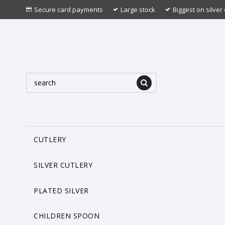
Secure card payments
Large stock
Biggest on silver 
CUTLERY
SILVER CUTLERY
PLATED SILVER
CHILDREN SPOON